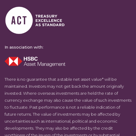
In association with:
There is no guarantee that a stable net asset value* will be
maintained. Investors may not get back the amount originally
invested. Where overseas investments are held the rate of
currency exchange may also cause the value of such investments
to fluctuate. Past performance is not a reliable indication of
future returns. The value of investments may be affected by
uncertainties such as international, political and economic
developments. They may also be affected by the credit
worthiness of the issuers of the investments or by substantial