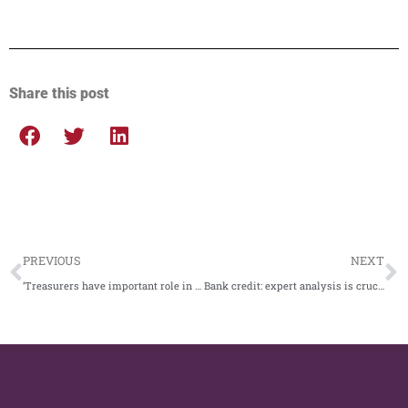
Share this post
PREVIOUS
NEXT
‘Treasurers have important role in journey to net zero’
Bank credit: expert analysis is crucial to mitigate risk