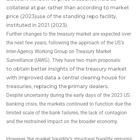
collateral at par, rather than according to market
price (2023)
use of the standing repo facility,
instituted in 2021 (2023).
Further changes to the treasury market are expected over
the next few years, following the approach of the US’s
Inter-Agency Working Group on Treasury Market
Surveillance (IAWG). They have two main proposals:
to obtain better insights of the treasury market
with improved data
a central clearing house for
treasuries, replacing the primary dealers.
Despite uncertainty during the early days of the 2023 US
banking crisis, the markets continued to function due the
limited scale of the bank failures, the lack of contagion
and the restrained impact on the broader economy.
However, the market liquidity’s structural fragility remains