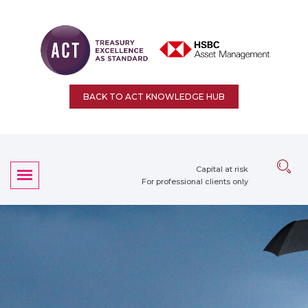
BACK TO ACT KNOWLEDGE HUB
Capital at risk
For professional clients only