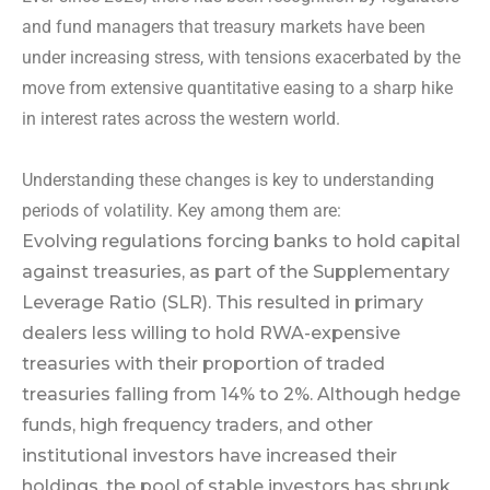
and fund managers that treasury markets have been
under increasing stress, with tensions exacerbated by the
move from extensive quantitative easing to a sharp hike
in interest rates across the western world.
Understanding these changes is key to understanding
periods of volatility. Key among them are:
Evolving regulations forcing banks to hold capital
against treasuries, as part of the Supplementary
Leverage Ratio (SLR). This resulted in primary
dealers less willing to hold RWA-expensive
treasuries with their proportion of traded
treasuries falling from 14% to 2%. Although hedge
funds, high frequency traders, and other
institutional investors have increased their
holdings, the pool of stable investors has shrunk