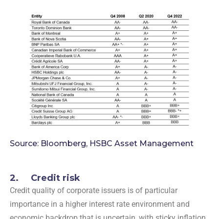
Source: Bloomberg, HSBC Asset Management
2. Credit risk
Credit quality of corporate issuers is of particular
importance in a higher interest rate environment and
economic backdrop that is uncertain, with sticky inflation