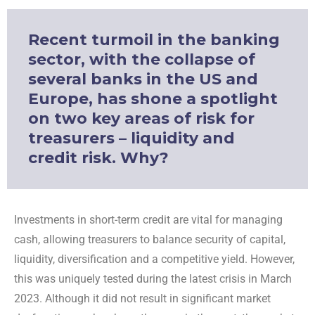
Recent turmoil in the banking
sector, with the collapse of
several banks in the US and
Europe, has shone a spotlight
on two key areas of risk for
treasurers – liquidity and
credit risk. Why?
Investments in short-term credit are vital for managing
cash, allowing treasurers to balance security of capital,
liquidity, diversification and a competitive yield. However,
this was uniquely tested during the latest crisis in March
2023. Although it did not result in significant market