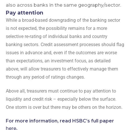
also across banks in the same geography/sector.
Pay attention
While a broad-based downgrading of the banking sector
is not expected, the possibility remains for a more
selective re-rating of individual banks and country
banking sectors. Credit assessment processes should flag
issues in advance and, even if the outcomes are worse
than expectations, an investment focus, as detailed
above, will allow treasurers to effectively manage them
through any period of ratings changes.
Above all, treasurers must continue to pay attention to
liquidity and credit risk – especially below the surface.
One storm is over but there may be others on the horizon.
For more information, read HSBC’s full paper
here
.