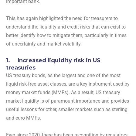
important bank.
This has again highlighted the need for treasurers to
understand the liquidity and credit risks that can exist to
better identify how to mitigate them, particularly in times
of uncertainty and market volatility.
1. Increased liquidity risk in US
treasuries
US treasury bonds, as the largest and one of the most
liquid risk-free asset classes, are a key instrument used by
money market funds (MMFs). As a result, US treasury
market liquidity is of paramount importance and provides
useful lessons for other, smaller markets such as sterling
and euro MMFs.
Ever since 2020, there has been recognition by regulators