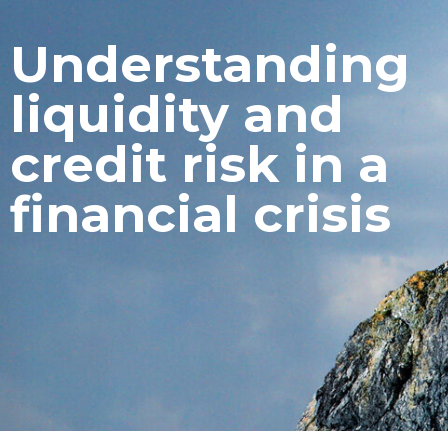
Understanding
liquidity and
credit risk in a
financial crisis