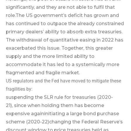
significantly, and they are not able to fulfil that
role.
The US government’s deficit has grown and
has continued to outpace the already constrained
primary dealers’ ability to absorb extra treasuries.
The withdrawal of quantitative easing in 2022 has
exacerbated this issue. Together, this greater
supply and the more limited ability to
accommodate it has led to a systemically more
fragmented and fragile market.
US regulators and the Fed have moved to mitigate these
fragilities by:
suspending the SLR rule for treasuries (2020-
21), since when holding them has become
expensive again
initiating a large bond purchase
scheme (2020-22)
changing the Federal Reserve’s
discount window to price treasuries held as