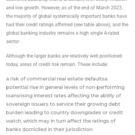
and low growth. However, as of the end of March 2023,
the majority of global systemically important banks have
had their credit ratings affirmed (see table above), and the
global banking industry remains a high single A-rated
sector .
Although the larger banks are relatively well positioned
today, areas of credit risk remain. These include:
a risk of commercial real estate defaults
a
potential rise in general levels of non-performing
loans
rising interest rates affecting the ability of
sovereign issuers to service their growing debt
burden leading to country downgrades or credit
watch, which may in turn affect the ratings of
banks domiciled in their jurisdiction.