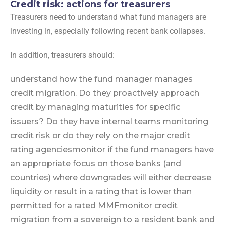
Credit risk: actions for treasurers
Treasurers need to understand what fund managers are
investing in, especially following recent bank collapses.
In addition, treasurers should:
understand how the fund manager manages
credit migration. Do they proactively approach
credit by managing maturities for specific
issuers? Do they have internal teams monitoring
credit risk or do they rely on the major credit
rating agencies
monitor if the fund managers have
an appropriate focus on those banks (and
countries) where downgrades will either decrease
liquidity or result in a rating that is lower than
permitted for a rated MMF
monitor credit
migration from a sovereign to a resident bank and