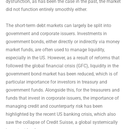
dysfunction, as has been the case in the past, the market
did not function entirely smoothly either.
The short-term debt markets can largely be split into
government and corporate issuers. Investments in
government bonds, either directly or indirectly via money
market funds, are often used to manage liquidity,
especially in the US. However, as a result of reforms that
followed the global financial crisis (GFC), liquidity in the
government bond market has been reduced, which is of
particular importance for investors in treasury and
government funds. Alongside this, for the treasurers and
funds that invest in corporate issuers, the importance of
managing credit and counterparty risk has been
highlighted by the recent US banking crisis, which also
saw the collapse of Credit Suisse, a global systemically