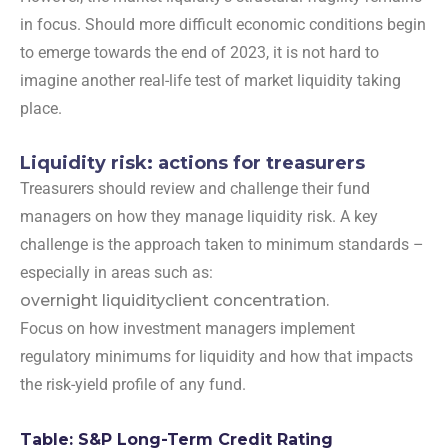
in focus. Should more difficult economic conditions begin
to emerge towards the end of 2023, it is not hard to
imagine another real-life test of market liquidity taking
place.
Liquidity risk: actions for treasurers
Treasurers should review and challenge their fund
managers on how they manage liquidity risk. A key
challenge is the approach taken to minimum standards –
especially in areas such as:
overnight liquidity
client concentration.
Focus on how investment managers implement
regulatory minimums for liquidity and how that impacts
the risk-yield profile of any fund.
Table: S&P Long-Term Credit Rating