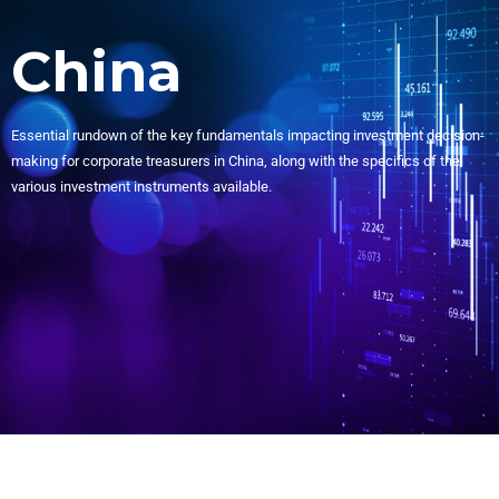
China
Essential rundown of the key fundamentals impacting investment decision-
making for corporate treasurers in China, along with the specifics of the
various investment instruments available.