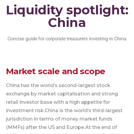
Liquidity spotlight:
China
Concise guide for corporate treasurers investing in China
Market scale and scope
China has the world’s second-largest stock
exchange by market capitalisation and strong
retail investor base with a high appetite for
investment risk.
China is the world’s third-largest
jurisdiction in terms of money market funds
(MMFs) after the US and Europe.
At the end of