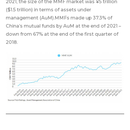
2021, the size of the MMF market was ¥5 trillion
($1.5 trillion) in terms of assets under
management (AuM).
MMFs made up 37.3% of
China’s mutual funds by AuM at the end of 2021 –
down from 67% at the end of the first quarter of
2018.