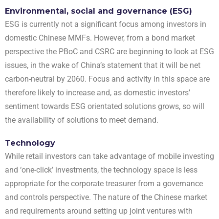
Environmental, social and governance (ESG)
ESG is currently not a significant focus among investors in
domestic Chinese MMFs. However, from a bond market
perspective the PBoC and CSRC are beginning to look at ESG
issues, in the wake of China’s statement that it will be net
carbon-neutral by 2060. Focus and activity in this space are
therefore likely to increase
and, as domestic investors’
sentiment towards ESG orientated solutions grows, so will
the availability of solutions to meet demand
.
Technology
While retail investors can take advantage of mobile investing
and ‘one-click’ investments, the technology space is less
appropriate for the corporate treasurer from a governance
and controls perspective. The nature of the Chinese market
and requirements around setting up joint ventures with