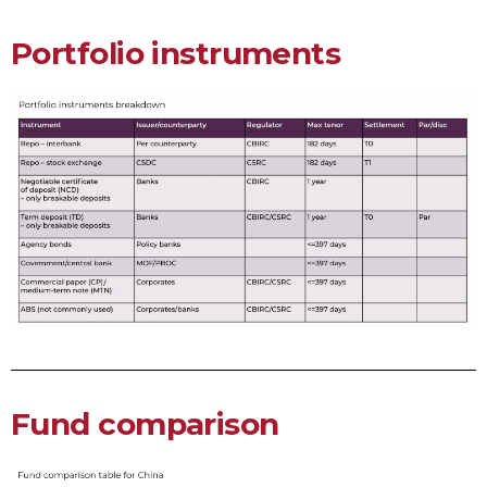
Portfolio instruments
Fund comparison