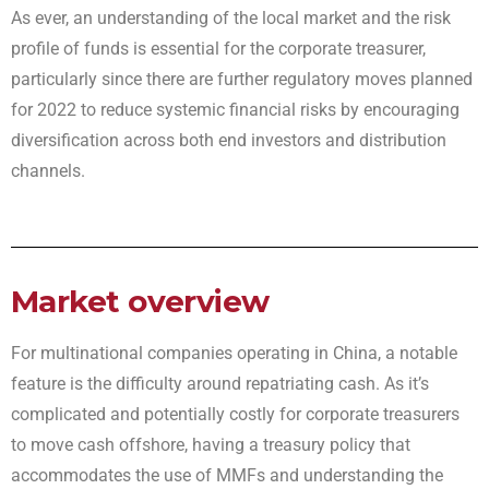
As ever, an understanding of the local market and the risk
profile of funds is essential for the corporate treasurer,
particularly since there are further regulatory moves planned
for 2022 to reduce systemic financial risks by encouraging
diversification across both end investors and distribution
channels.
Market overview
For multinational companies operating in China, a notable
feature is the difficulty around repatriating cash. As it’s
complicated and potentially costly for corporate treasurers
to move cash offshore, having a treasury policy that
accommodates the use of MMFs and understanding the