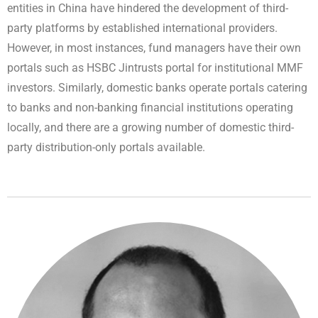
entities in China have hindered the development of third-
party platforms by established international providers.
However, in most instances, fund managers have their own
portals such as HSBC Jintrusts portal for institutional MMF
investors. Similarly, domestic banks operate portals catering
to banks and non-banking financial institutions operating
locally, and there are a growing number of domestic third-
party distribution-only portals available.