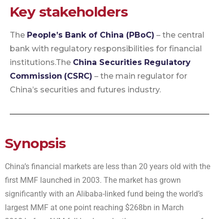
Key stakeholders
The
People’s Bank of China (PBoC)
– the central
bank with regulatory responsibilities for financial
institutions.
The
China Securities Regulatory
Commission
(CSRC)
– the main regulator for
China’s securities and futures industry.
Synopsis
China’s financial markets are less than 20 years old with the
first MMF launched in 2003. The market has grown
significantly with an Alibaba-linked fund being the world’s
largest MMF at one point reaching $268bn in March