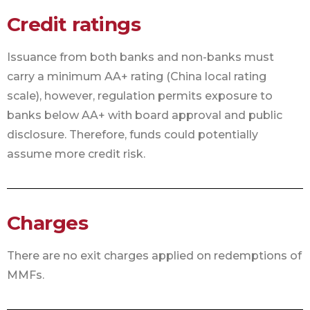
Credit ratings
Issuance from both banks and non-banks must
carry a minimum AA+ rating (China local rating
scale), however, regulation permits exposure to
banks below AA+ with board approval and public
disclosure. Therefore, funds could potentially
assume more credit risk.
Charges
There are no exit charges applied on redemptions of
MMFs.