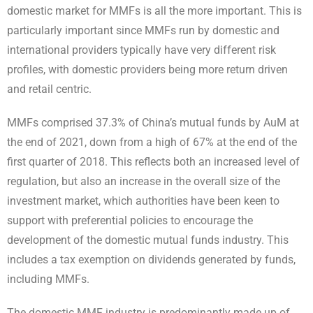
domestic market for MMFs is all the more important. This is
particularly important since MMFs run by domestic and
international providers typically have very different risk
profiles, with domestic providers being more return driven
and retail centric.
MMFs comprised 37.3% of China’s mutual funds by AuM at
the end of 2021, down from a high of 67% at the end of the
first quarter of 2018. This reflects both an increased level of
regulation, but also an increase in the overall size of the
investment market, which authorities have been keen to
support with preferential policies to encourage the
development of the domestic mutual funds industry. This
includes a tax exemption on dividends generated by funds,
including MMFs.
The domestic MMF industry is predominantly made up of