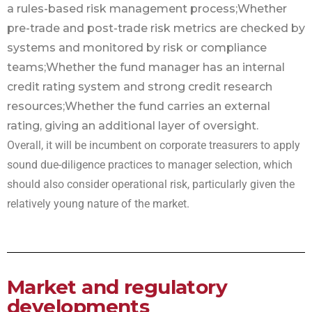
a rules-based risk management process;
Whether
pre-trade and post-trade risk metrics are checked by
systems and monitored by risk or compliance
teams;
Whether the fund manager has an internal
credit rating system and strong credit research
resources;
Whether the fund carries an external
rating, giving an additional layer of oversight.
Overall, it will be incumbent on corporate treasurers to apply
sound due-diligence practices to manager selection, which
should also consider operational risk, particularly given the
relatively young nature of the market.
Market and regulatory
developments