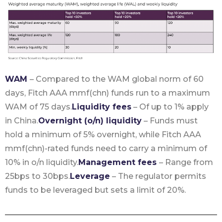
WAM
– Compared to the WAM global norm of 60
days, Fitch AAA mmf(chn) funds run to a maximum
WAM of 75 days.
Liquidity fees
– Of up to 1% apply
in China.
Overnight (o/n) liquidity
– Funds must
hold a minimum of 5% overnight, while Fitch AAA
mmf(chn)-rated funds need to carry a minimum of
10% in o/n liquidity.
Management fees
– Range from
25bps to 30bps.
Leverage
– The regulator permits
funds to be leveraged but sets a limit of 20%.