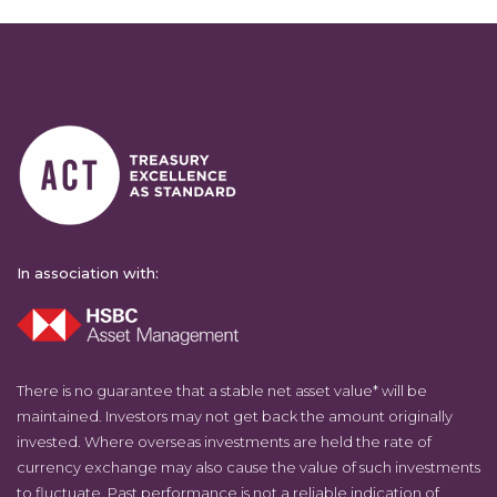
In association with:
There is no guarantee that a stable net asset value* will be
maintained. Investors may not get back the amount originally
invested. Where overseas investments are held the rate of
currency exchange may also cause the value of such investments
to fluctuate. Past performance is not a reliable indication of