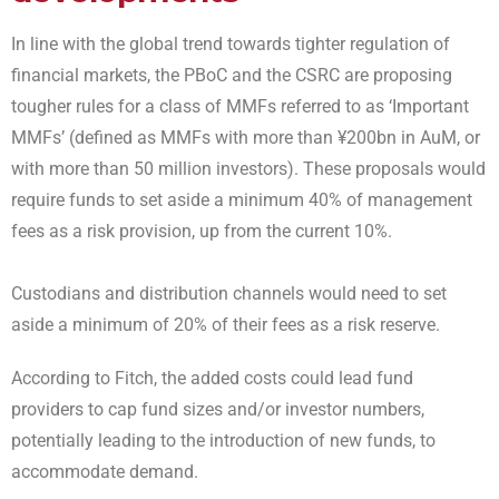
I
n line with the global trend towards tighter regulation of
financial markets, the PBoC and the CSRC are proposing
tougher rules for a class of MMFs referred to as ‘Important
MMFs’ (defined as MMFs with more than ¥200bn in AuM, or
with more than 50 million investors). These proposals would
require funds to set aside a minimum 40% of management
fees as a risk provision, up from the current 10%.
Custodians and distribution channels would need to set
aside a minimum of 20% of their fees as a risk reserve.
According to Fitch, the added costs could lead fund
providers to cap fund sizes and/or investor numbers,
potentially leading to the introduction of new funds, to
accommodate demand.