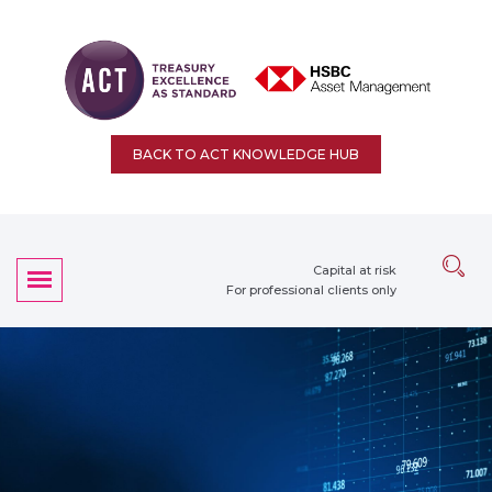
BACK TO ACT KNOWLEDGE HUB
Capital at risk
For professional clients only