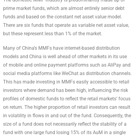
prime market funds, which are almost entirely senior debt
funds and based on the constant net asset value model.
There are six funds that operate as variable net asset value,
but these represent less than 1% of the market.
Many of China’s MMFs have internet-based distribution
models and China is well ahead of other markets in its use
of mobile and online payment platforms such as AliPay and
social media platforms like WeChat as distribution channels.
This has made investing in MMFs easily accessible to retail
investors where demand has been high, influencing the risk
profiles of domestic funds to reflect the retail markets’ focus
on return. The higher proportion of retail investors can result
in volatility in flows in and out of the fund.
Consequently, the
size of a fund does not necessarily reflect the stability of a
fund with one large fund losing 15% of its AuM in a single