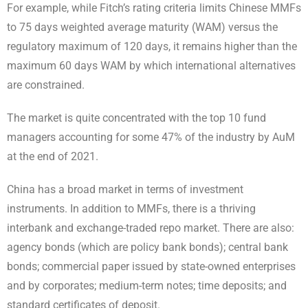
For example, while Fitch’s rating criteria limits Chinese MMFs
to 75 days weighted average maturity (WAM) versus the
regulatory maximum of 120 days, it remains higher than the
maximum 60 days WAM by which international alternatives
are constrained.
The market is quite concentrated with the top 10 fund
managers accounting for some 47% of the industry by AuM
at the end of 2021.
China has a broad market in terms of investment
instruments. In addition to MMFs, there is a thriving
interbank and exchange-traded repo market. There are also:
agency bonds (which are policy bank bonds); central bank
bonds; commercial paper issued by state-owned enterprises
and by corporates; medium-term notes; time deposits; and
standard certificates of deposit.