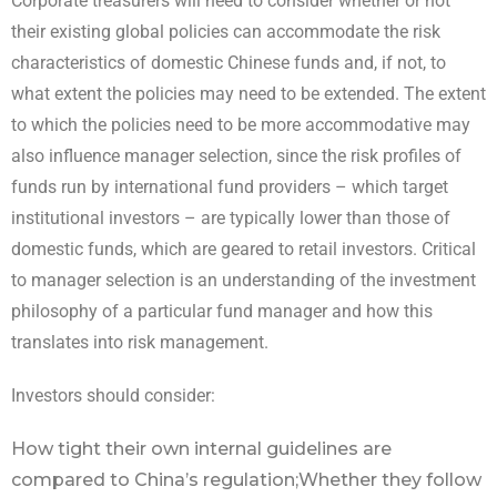
Corporate treasurers will need to consider whether or not
their existing global policies can accommodate the risk
characteristics of domestic Chinese funds and, if not, to
what extent the policies may need to be extended. The extent
to which the policies need to be more accommodative may
also influence manager selection, since the risk profiles of
funds run by international fund providers – which target
institutional investors – are typically lower than those of
domestic funds, which are geared to retail investors. Critical
to manager selection is an understanding of the investment
philosophy of a particular fund manager and how this
translates into risk management.
Investors should consider:
How tight their own internal guidelines are
compared to China’s regulation;
Whether they follow