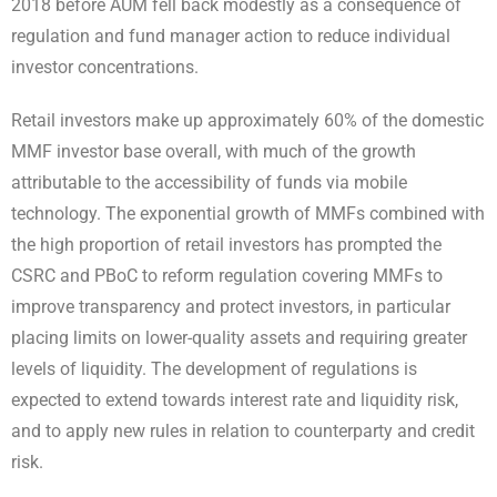
2018
before AUM fell back modestly as a consequence of
regulation and fund manager action to reduce individual
investor concentrations
.
Retail investors make up approximately 60% of the domestic
MMF investor base overall, with much of the growth
attributable to the accessibility of funds via mobile
technology. The exponential growth of MMFs combined with
the high proportion of retail investors
has prompted the
CSRC and PBoC to reform regulation covering MMFs to
improve transparency and protect investors, in particular
placing limits on lower-quality assets and requiring greater
levels of liquidity. The development of regulations is
expected to extend towards interest rate and liquidity risk,
and to apply new rules in relation to counterparty and credit
risk.