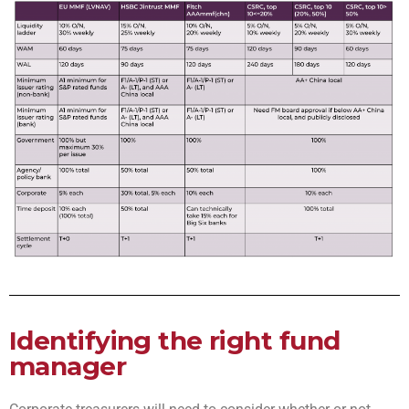
Identifying the right fund
manager