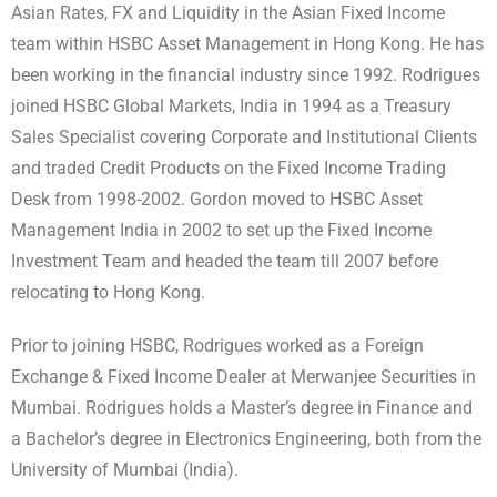
Asian Rates, FX and Liquidity in the Asian Fixed Income
team within HSBC Asset Management in Hong Kong. He has
been working in the financial industry since 1992. Rodrigues
joined HSBC Global Markets, India in 1994 as a Treasury
Sales Specialist covering Corporate and Institutional Clients
and traded Credit Products on the Fixed Income Trading
Desk from 1998-2002. Gordon moved to HSBC Asset
Management India in 2002 to set up the Fixed Income
Investment Team and headed the team till 2007 before
relocating to Hong Kong.
Prior to joining HSBC, Rodrigues worked as a Foreign
Exchange & Fixed Income Dealer at Merwanjee Securities in
Mumbai. Rodrigues holds a Master’s degree in Finance and
a Bachelor’s degree in Electronics Engineering, both from the
University of Mumbai (India).