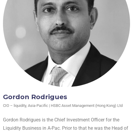
Gordon Rodrigues
CIO – liquidity, Asia-Pacific | HSBC Asset Management (Hong Kong) Ltd
Gordon Rodrigues is the Chief Investment Officer for the
Liquidity Business in A-Pac. Prior to that he was the Head of