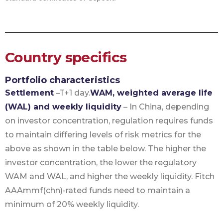
Country specifics
Portfolio characteristics
Settlement
–T+1 day.
WAM, weighted average life
(WAL) and weekly liquidity
– In China, depending
on investor concentration, regulation requires funds
to maintain differing levels of risk metrics for the
above as shown in the table below. The higher the
investor concentration, the lower the regulatory
WAM and WAL, and higher the weekly liquidity. Fitch
AAAmmf(chn)-rated funds need to maintain a
minimum of 20% weekly liquidity.