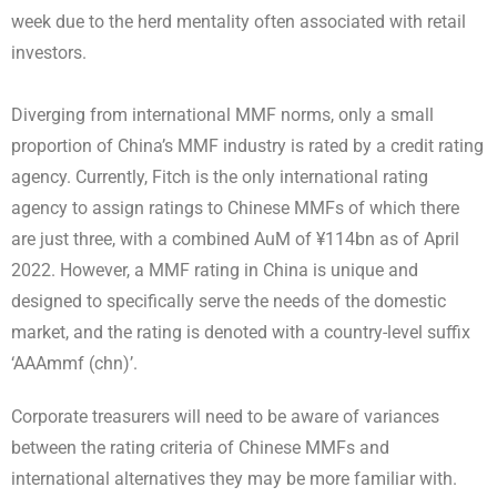
week due to the herd mentality often associated with retail
investors.
Diverging from international MMF norms, only a small
proportion of China’s MMF industry is rated by a credit rating
agency. Currently, Fitch is the only international rating
agency to assign ratings to Chinese MMFs of which there
are just three, with a combined AuM of ¥114bn as of April
2022. However, a MMF rating in China is unique and
designed to specifically serve the needs of the domestic
market, and the rating is denoted with a country-level suffix
‘AAAmmf (chn)’.
Corporate treasurers will need to be aware of variances
between the rating criteria of Chinese MMFs and
international alternatives they may be more familiar with.